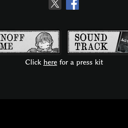
Click
here
for a press kit