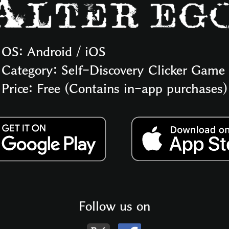
OS: Android / iOS
Category: Self-Discovery Clicker Game
Price: Free (Contains in-app purchases)
Follow us on