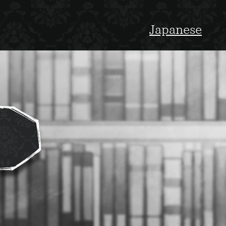
Japanese